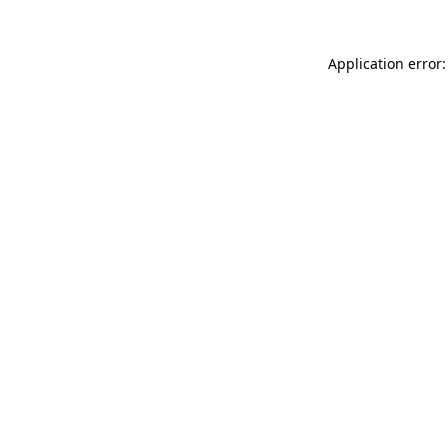
Application error