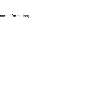
 more information)
.