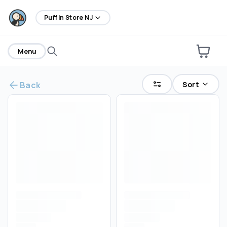
home
Puffin Store NJ
Menu
Sort
Back
Are you over
21
?
No
Yes