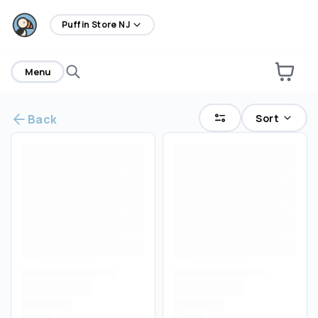
home
Puffin Store NJ
Menu
Sort
Back
Are you over
21
?
No
Yes